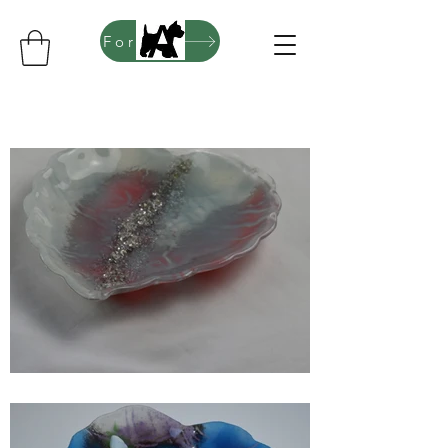
For sales of Artwork, Pendants and more please click here to go to my Folksy website